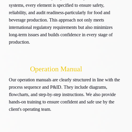
systems, every element is specified to ensure safety,
reliability, and audit readiness-particularly for food and
beverage production. This approach not only meets
international regulatory requirements but also minimizes
long-term issues and builds confidence in every stage of
production.
Operation Manual
Our operation manuals are clearly structured in line with the
process sequence and P&ID. They include diagrams,
flowcharts, and step-by-step instructions. We also provide
hands-on training to ensure confident and safe use by the
client's operating team.