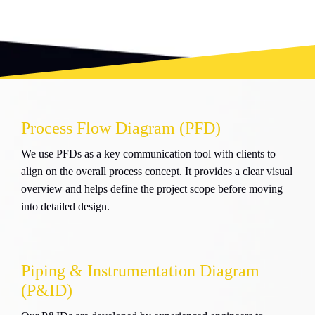
Process Flow Diagram (PFD)
We use PFDs as a key communication tool with clients to
align on the overall process concept. It provides a clear visual
overview and helps define the project scope before moving
into detailed design.
Piping & Instrumentation Diagram
(P&ID)