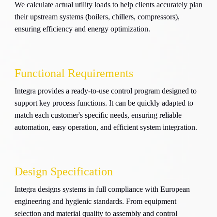
We calculate actual utility loads to help clients accurately plan
their upstream systems (boilers, chillers, compressors),
ensuring efficiency and energy optimization.
Functional Requirements
Integra provides a ready-to-use control program designed to
support key process functions. It can be quickly adapted to
match each customer's specific needs, ensuring reliable
automation, easy operation, and efficient system integration.
Design Specification
Integra designs systems in full compliance with European
engineering and hygienic standards. From equipment
selection and material quality to assembly and control