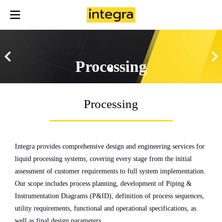
Processing
Processing
Integra provides comprehensive design and engineering services for
liquid processing systems, covering every stage from the initial
assessment of customer requirements to full system implementation.
Our scope includes process planning, development of Piping &
Instrumentation Diagrams (P&ID), definition of process sequences,
utility requirements, functional and operational specifications, as
well as final design parameters.