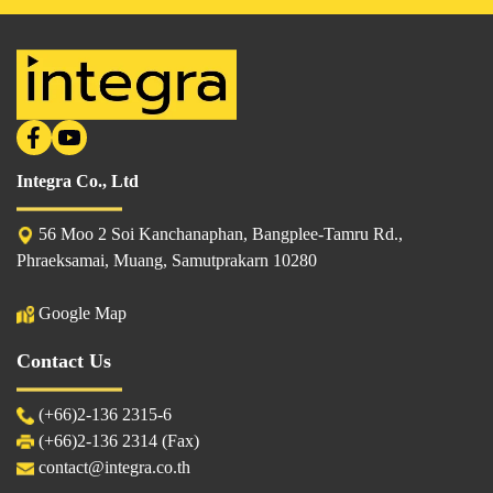
Integra Co., Ltd
56 Moo 2 Soi Kanchanaphan, Bangplee-Tamru Rd.,
Phraeksamai, Muang, Samutprakarn 10280
Google Map
Contact Us
(
+66)2-136 2315
-6
(+66)2-136 2314 (Fax)
contact@integra.co.th