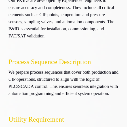
Our P&IDs are developed by experienced engineers to
ensure accuracy and completeness. They include all critical
elements such as CIP points, temperature and pressure
sensors, sampling valves, and automation components. The
P&ID is essential for installation, commissioning, and
FAT/SAT validation.
Process Sequence Description
We prepare process sequences that cover both production and
CIP operations, structured to align with the logic of
PLC/SCADA control. This ensures seamless integration with
automation programming and efficient system operation.
Utility Requirement