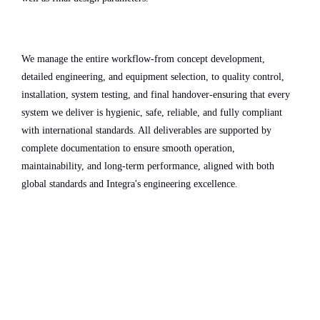
We manage the entire workflow-from concept development,
detailed engineering, and equipment selection, to quality control,
installation, system testing, and final handover-ensuring that every
system we deliver is hygienic, safe, reliable, and fully compliant
with international standards. All deliverables are supported by
complete documentation to ensure smooth operation,
maintainability, and long-term performance, aligned with both
global standards and Integra's engineering excellence.