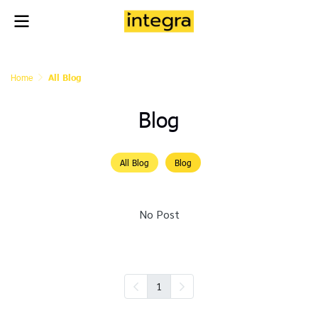
Home
All Blog
Blog
All Blog
Blog
No Post
1