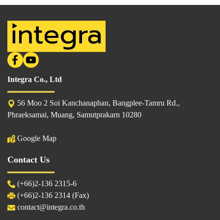
Integra Co., Ltd
56 Moo 2 Soi Kanchanaphan, Bangplee-Tamru Rd.,
Phraeksamai, Muang, Samutprakarn 10280
Google Map
Contact Us
(
+66)2-136 2315
-6
(+66)2-136 2314 (Fax)
contact@integra.co.th